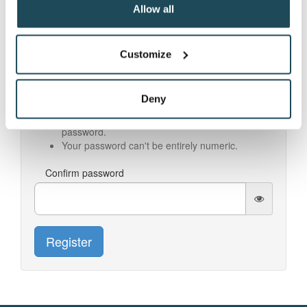
Allow all
Password
Customize
Your password can't be too similar to your other
personal information.
Your password must contain at least 8
Deny
characters.
Your password can't be a commonly used
password.
Your password can't be entirely numeric.
Confirm password
Register