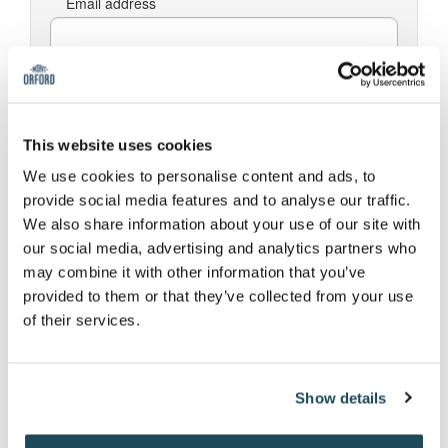
Email address
Password
This website uses cookies
We use cookies to personalise content and ads, to
I've forgotten my password
provide social media features and to analyse our traffic.
We also share information about your use of our site with
Log In
our social media, advertising and analytics partners who
may combine it with other information that you’ve
provided to them or that they’ve collected from your use
of their services.
Register
Email address
Show details