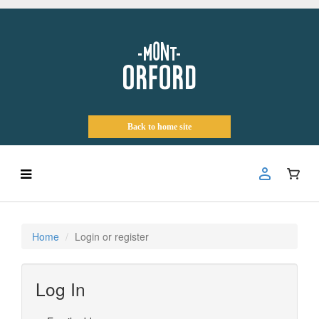
Back to home site
Home
Login or register
Log In