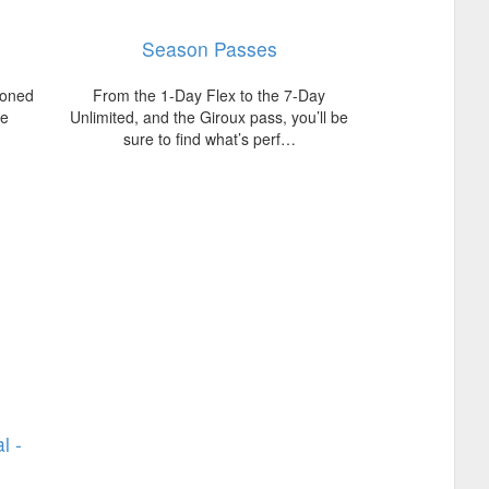
Season Passes
soned
From the 1-Day Flex to the 7-Day
te
Unlimited, and the Giroux pass, you’ll be
sure to find what’s perf…
l -