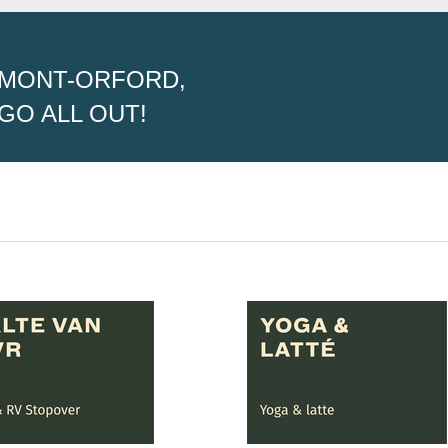
MONT-ORFORD,
GO ALL OUT!