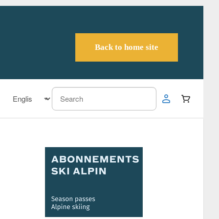
Back to home site