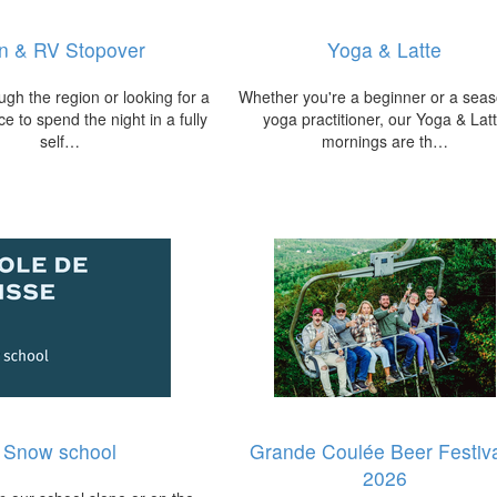
n & RV Stopover
Yoga & Latte
ugh the region or looking for a
Whether you're a beginner or a sea
e to spend the night in a fully
yoga practitioner, our Yoga & Lat
self…
mornings are th…
Snow school
Grande Coulée Beer Festiva
2026