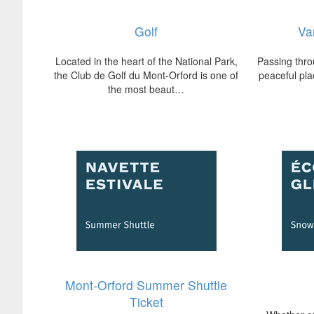
Golf
Va
Located in the heart of the National Park,
Passing thro
the Club de Golf du Mont-Orford is one of
peaceful plac
the most beaut…
Mont-Orford Summer Shuttle
Ticket